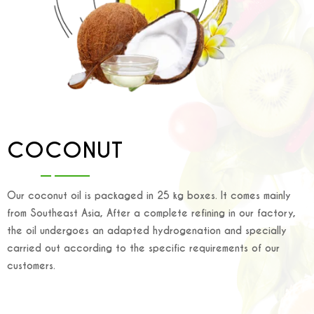
COCONUT
Our coconut oil is packaged in 25 kg boxes. It comes mainly
from Southeast Asia, After a complete refining in our factory,
the oil undergoes an adapted hydrogenation and specially
carried out according to the specific requirements of our
customers.