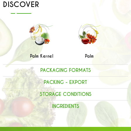
DISCOVER
Palm Kernel
Palm
PACKAGING FORMATS
PACKING - EXPORT
STORAGE CONDITIONS
INGREDIENTS