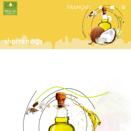
FRANÇAIS